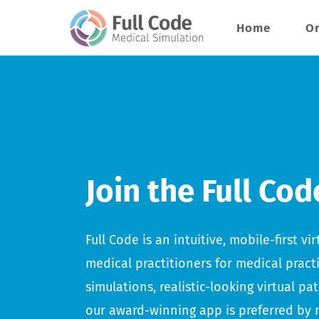
Skip
Home
Or
to
content
Join the Full Cod
Full Code is an intuitive, mobile-first v
medical practitioners for medical pract
simulations, realistic-looking virtual pa
our award-winning app is preferred by 