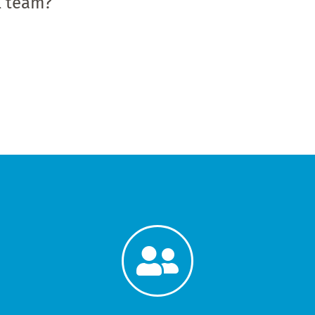
al team?