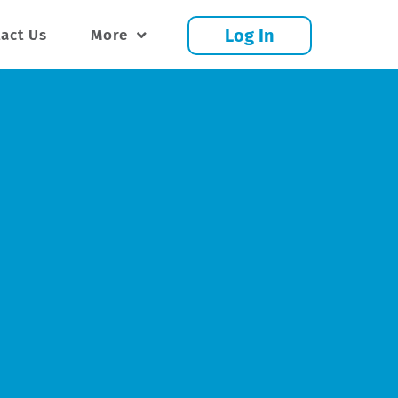
Log In
act Us
More