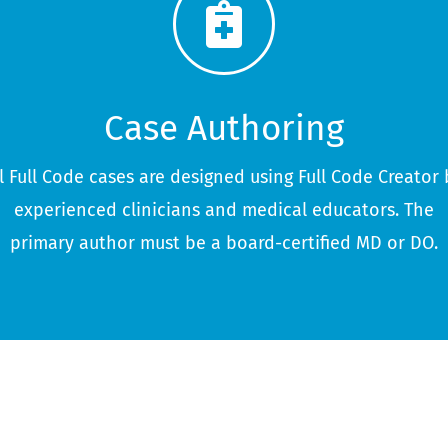
Case Authoring
ll Full Code cases are designed using Full Code Creator 
experienced clinicians and medical educators. The
primary author must be a board-certified MD or DO.