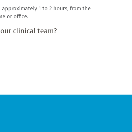
 approximately 1 to 2 hours, from the
e or office.
 our clinical team?