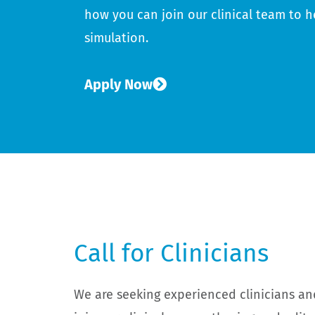
how you can join our clinical team to h
simulation.
Apply Now
Call for Clinicians
We are seeking experienced clinicians an