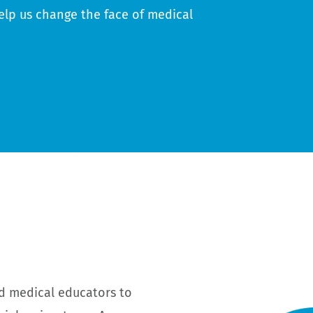
elp us change the face of medical
d medical educators to