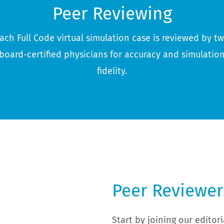
Peer Reviewing
ach Full Code virtual simulation case is reviewed by t
board-certified physicians for accuracy and simulatio
fidelity.
Peer Reviewer
Start by joining our edito