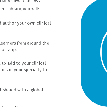
rial review team. As a
nt library, you will:
d author your own clinical
 learners from around the
tion app.
 to add to your clinical
ons in your specialty to
t shared with a global