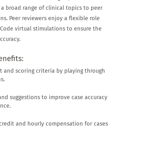
 a broad range of clinical topics to peer
ns. Peer reviewers enjoy a flexible role
Code virtual stimulations to ensure the
ccuracy.
enefits:
 and scoring criteria by playing through
s.
nd suggestions to improve case accuracy
nce.
credit and hourly compensation for cases