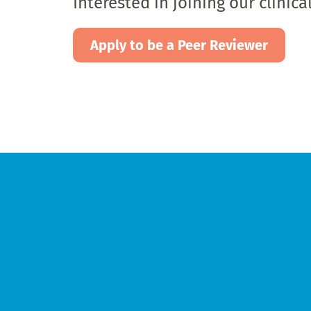
Interested in joining our clinic
Apply to be a Peer Reviewer