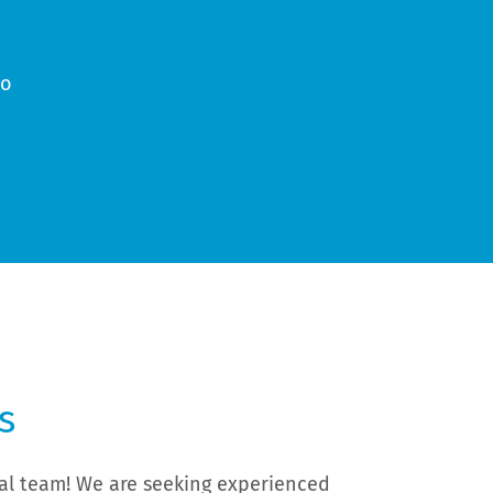
wo
n
s
rial team! We are seeking experienced