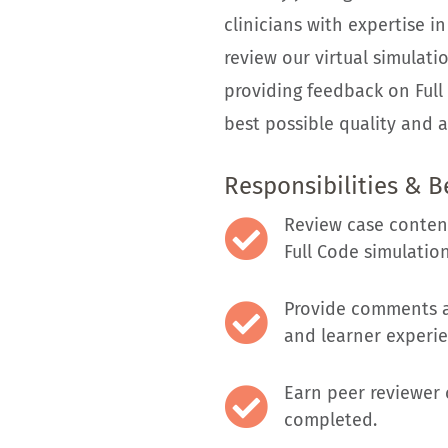
clinicians with expertise in
review our virtual simulatio
providing feedback on Full 
best possible quality and a
Responsibilities & B
Review case content
Full Code simulation
Provide comments a
and learner experie
Earn peer reviewer 
completed.