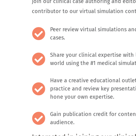
join our clinical case authoring and edito
contributor to our virtual simulation conte
Peer review virtual simulations an
cases.
Share your clinical expertise with
world using the #1 medical simula
Have a creative educational outlet
practice and review key presentati
hone your own expertise.
Gain publication credit for conten
audience.