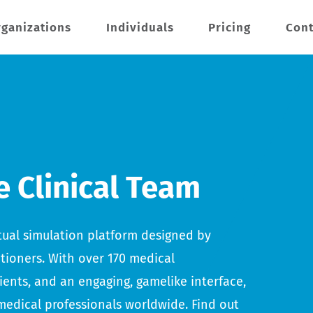
ganizations
Individuals
Pricing
Cont
e Clinical Team
irtual simulation platform designed by
itioners. With over 170 medical
tients, and an engaging, gamelike interface,
medical professionals worldwide. Find out