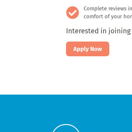
Complete reviews in
comfort of your hom
Interested in joining
Apply Now